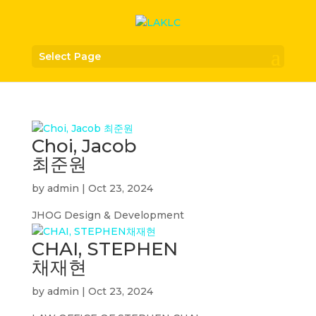
Select Page
Choi, Jacob
최준원
by
admin
|
Oct 23, 2024
JHOG Design & Development
CHAI, STEPHEN
채재현
by
admin
|
Oct 23, 2024