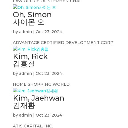
LAW OFFICE OF STEPHEN CHAI
Oh, Simon
사이몬 오
by
admin
|
Oct 23, 2024
ADVANTAGE CERTIFIED DEVELOPMENT CORP.
Kim, Rick
김홍철
by
admin
|
Oct 23, 2024
HOME SHOPPING WORLD
Kim, Jaehwan
김재환
by
admin
|
Oct 23, 2024
ATIS CAPITAL, INC.