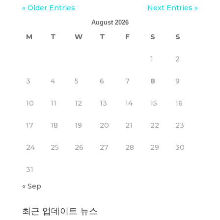
« Older Entries
Next Entries »
August 2026
M
T
W
T
F
S
S
1
2
3
4
5
6
7
8
9
10
11
12
13
14
15
16
17
18
19
20
21
22
23
24
25
26
27
28
29
30
31
« Sep
최근 업데이트 뉴스