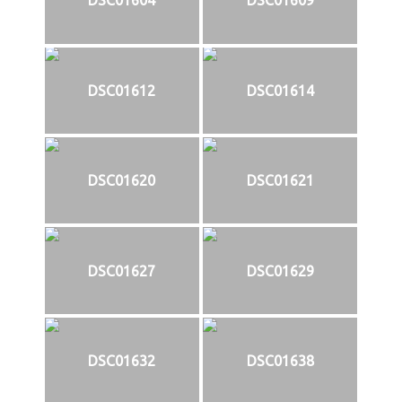
DSC01604
DSC01609
DSC01612
DSC01614
DSC01620
DSC01621
DSC01627
DSC01629
DSC01632
DSC01638