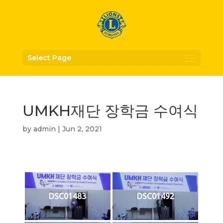
Select Page
UMKH재단 장학금 수여식
by
admin
|
Jun 2, 2021
DSC01483
DSC01492