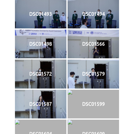
DSC01493
DSC01494
DSC01498
DSC01566
DSC01572
DSC01579
DSC01587
DSC01599