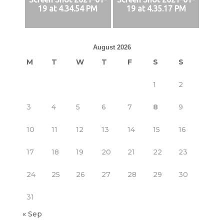
19 at 4.34.54 PM
19 at 4.35.17 PM
August 2026
M
T
W
T
F
S
S
1
2
3
4
5
6
7
8
9
10
11
12
13
14
15
16
17
18
19
20
21
22
23
24
25
26
27
28
29
30
31
« Sep