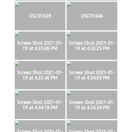
DSC01639
DSC01646
Screen Shot 2021-01-
Screen Shot 2021-01-
19 at 4.33.06 PM
19 at 4.33.25 PM
Screen Shot 2021-01-
Screen Shot 2021-01-
19 at 4.33.46 PM
19 at 4.34.03 PM
Screen Shot 2021-01-
Screen Shot 2021-01-
19 at 4.34.18 PM
19 at 4.34.34 PM
Screen Shot 2021-01-
Screen Shot 2021-01-