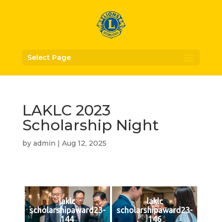
Select Page
LAKLC 2023
Scholarship Night
by
admin
|
Aug 12, 2025
laklc
laklc
scholarshipaward23-
scholarshipaward23-
144
146